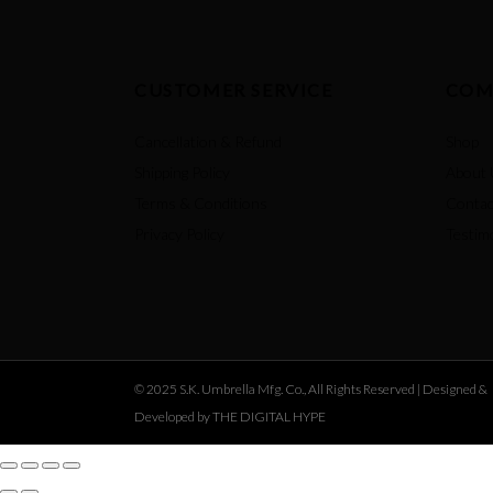
CUSTOMER SERVICE
COM
Cancellation & Refund
Shop
Shipping Policy
About 
Terms & Conditions
Contac
Privacy Policy
Testim
© 2025 S.K. Umbrella Mfg. Co., All Rights Reserved |
Designed &
Developed by THE DIGITAL HYPE