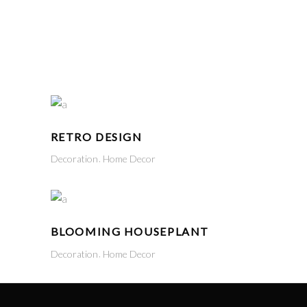
CART
(
₹
0.00
)
No products in the cart.
LOGIN
RETRO DESIGN
Decoration
Home Decor
BLOOMING HOUSEPLANT
Decoration
Home Decor