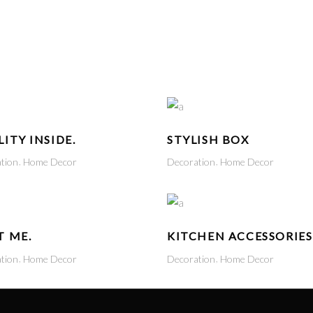
ITY INSIDE.
STYLISH BOX
tion
Home Decor
Decoration
Home Decor
T ME.
KITCHEN ACCESSORIES
tion
Home Decor
Decoration
Home Decor