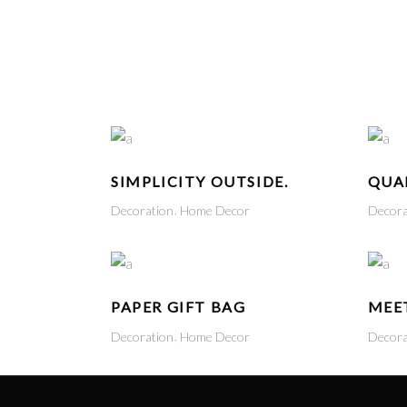
HOME
SHOP
ABOUT US
CONTACT US
SIMPLICITY OUTSIDE.
QUAL
Decoration
Home Decor
Decora
PAPER GIFT BAG
MEE
Decoration
Home Decor
Decora