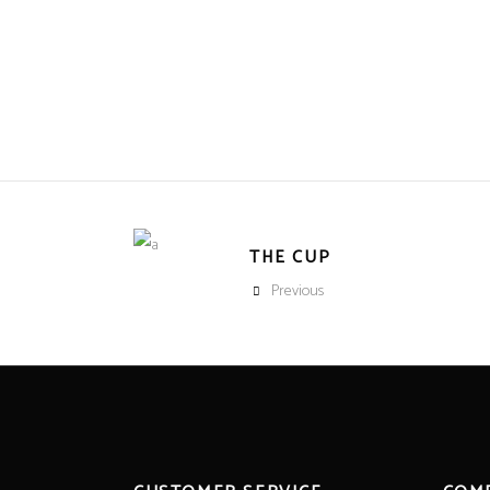
THE CUP
Previous