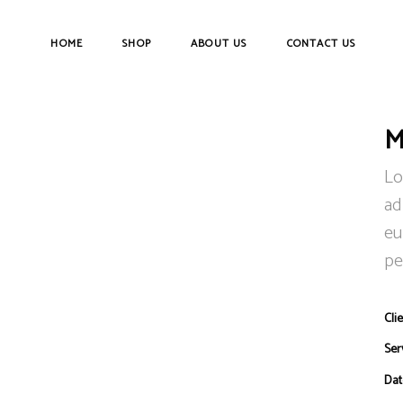
HOME
SHOP
ABOUT US
CONTACT US
M
Lo
ad
eu
pe
Clie
Ser
Dat