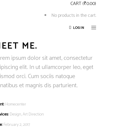
CART
(
₹
0.00
)
No products in the cart.
LOGIN
EET ME.
rem ipsum dolor sit amet, consectetur
ipiscing elit. In ut ullamcorper leo, eget
ismod orci. Cum sociis natoque
natibus et magnis dis parturient.
nt:
Homecenter
vices:
Design, Art Direction
e:
February 2, 2017