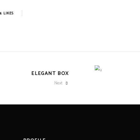
4
LIKES
ELEGANT BOX
Next