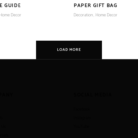
E GUIDE
PAPER GIFT BAG
Home Decor
Decoration
Home Decor
LOAD MORE
PANY
SOCIAL MEDIA
Facebook
Us
Instagram
 Us
YouTube
nials