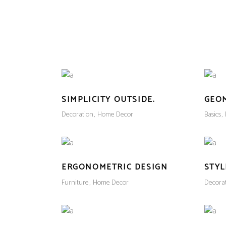
HOME
SHOP
ABOUT US
CONTACT US
SIMPLICITY OUTSIDE.
GEO
Decoration
Home Decor
Basics
ERGONOMETRIC DESIGN
STYL
Furniture
Home Decor
Decora