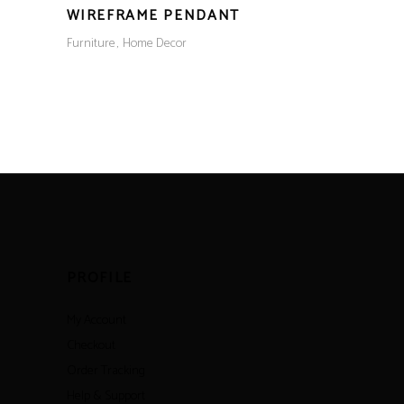
WIREFRAME PENDANT
Furniture
Home Decor
PROFILE
My Account
Checkout
Order Tracking
Help & Support