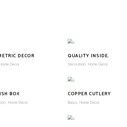
METRIC DECOR
QUALITY INSIDE.
Home Decor
Decoration
Home Decor
ISH BOX
COPPER CUTLERY
tion
Home Decor
Basics
Home Decor