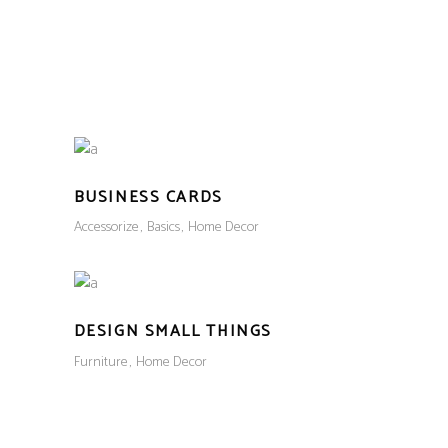
CART
(
₹
0.00
)
No products in the cart.
LOGIN
BUSINESS CARDS
Accessorize
Basics
Home Decor
DESIGN SMALL THINGS
Furniture
Home Decor