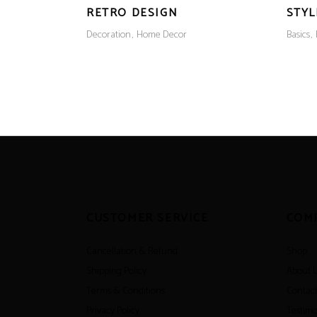
RETRO DESIGN
STYL
Decoration
Home Decor
Basics
CUSTOMER SERVICE
COM
Cancellation & Refund
Shop
Shipping Policy
About 
Terms & Conditions
Contact
Privacy Policy
Testimo