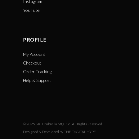
Instagram
YouTube
PROFILE
My Account
Checkout
Order Tracking
Help & Support
© 2025 S.K. Umbrella Mfg. Co., All Rights Reserved |
Designed & Developed by THE DIGITAL HYPE