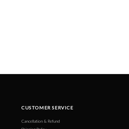
CUSTOMER SERVICE
Cancellation & Refund