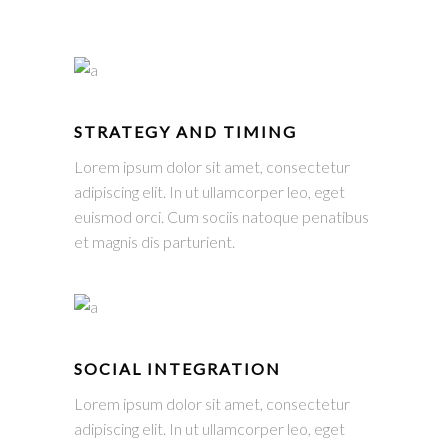
STRATEGY AND TIMING
Lorem ipsum dolor sit amet, consectetur
adipiscing elit. In ut ullamcorper leo, eget
euismod orci. Cum sociis natoque penatibus
et magnis dis parturient.
SOCIAL INTEGRATION
Lorem ipsum dolor sit amet, consectetur
adipiscing elit. In ut ullamcorper leo, eget