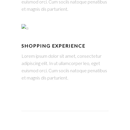
euismod orci. Cum sociis natoque penatibus
et magnis dis parturient.
SHOPPING EXPERIENCE
Lorem ipsum dolor sit amet, consectetur
adipiscing elit. In ut ullamcorper leo, eget
euismod orci. Cum sociis natoque penatibus
et magnis dis parturient.