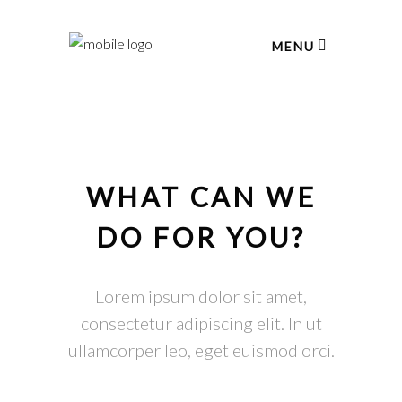
MENU
WHAT CAN WE
DO FOR YOU?
Lorem ipsum dolor sit amet,
consectetur adipiscing elit. In ut
ullamcorper leo, eget euismod orci.