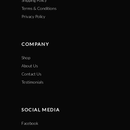
Shipping Policy
Terms & Conditions
Privacy Policy
COMPANY
Shop
About Us
Contact Us
Testimonials
SOCIAL MEDIA
Facebook