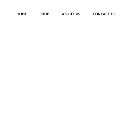
HOME
SHOP
ABOUT US
CONTACT US