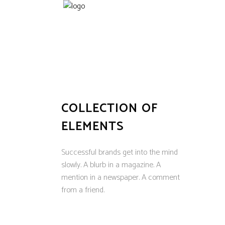
COLLECTION OF
ELEMENTS
Successful brands get into the mind
slowly. A blurb in a magazine. A
mention in a newspaper. A comment
from a friend.