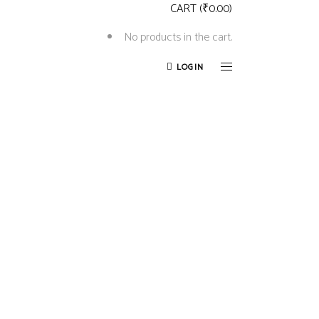
CART
(
₹
0.00
)
No products in the cart.
LOGIN