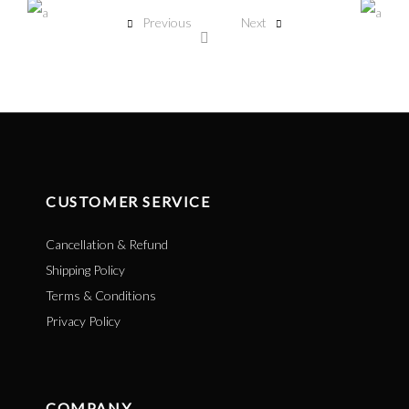
Previous
Next
CUSTOMER SERVICE
Cancellation & Refund
Shipping Policy
Terms & Conditions
Privacy Policy
COMPANY