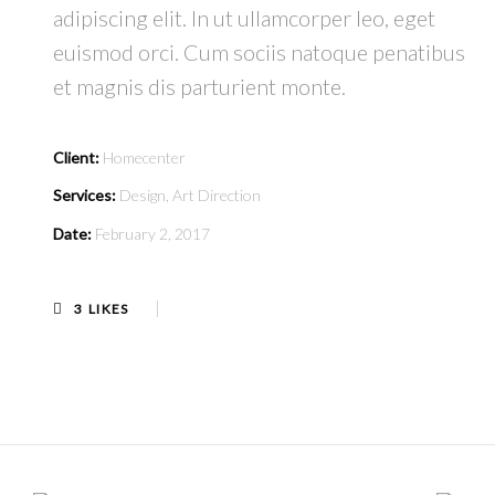
adipiscing elit. In ut ullamcorper leo, eget
euismod orci. Cum sociis natoque penatibus
et magnis dis parturient monte.
Client:
Homecenter
Services:
Design, Art Direction
Date:
February 2, 2017
3
LIKES