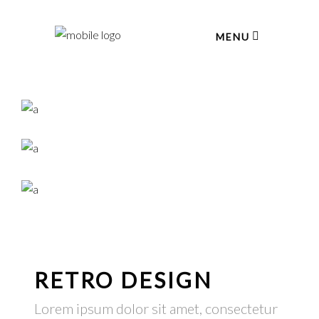
MENU
RETRO DESIGN
Lorem ipsum dolor sit amet, consectetur