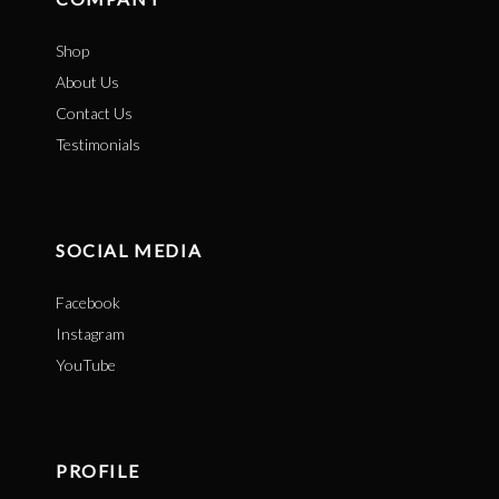
Shop
About Us
Contact Us
Testimonials
SOCIAL MEDIA
Facebook
Instagram
YouTube
PROFILE