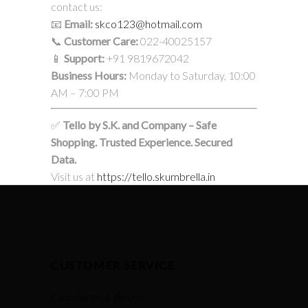
contact us:
📧
Email:
skco123@hotmail.com
📞
Customer Care:
022-40025157
📱
Support:
+91 9819672042
Business Hours:
Monday to Saturday, 10:00
AM – 7:00 PM
✅
Tello by S.K. and Company – Safe
Shopping. Trusted Experience. Secured
Data.
Visit us at
https://tello.skumbrella.in
CUSTOMER SERVICE
Cancellation & Refund