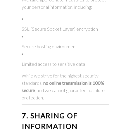
your personal information, including:
SSL (Secure Socket Layer) encryption
Secure hosting environment
Limited access to sensitive data
While we strive for the highest security
standards,
no online transmission is 100%
secure
, and we cannot guarantee absolute
protection.
7. SHARING OF
INFORMATION