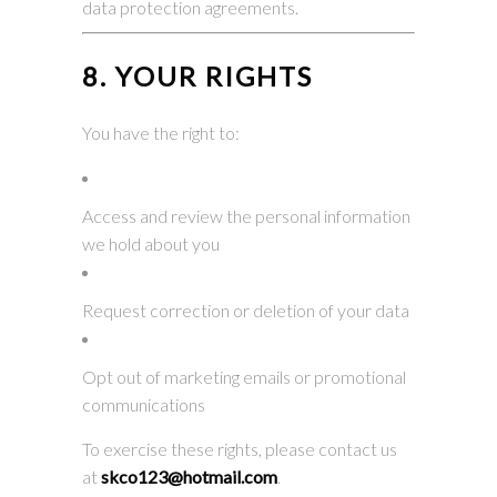
data protection agreements.
8. YOUR RIGHTS
You have the right to:
Access and review the personal information
we hold about you
Request correction or deletion of your data
Opt out of marketing emails or promotional
communications
To exercise these rights, please contact us
at
skco123@hotmail.com
.