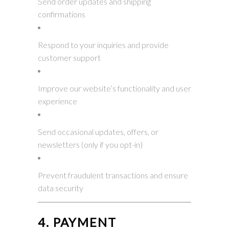
Send order updates and shipping
confirmations
Respond to your inquiries and provide
customer support
Improve our website’s functionality and user
experience
Send occasional updates, offers, or
newsletters (only if you opt-in)
Prevent fraudulent transactions and ensure
data security
4. PAYMENT