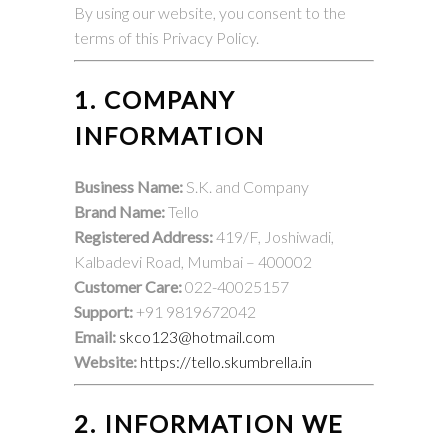
By using our website, you consent to the
terms of this Privacy Policy.
1. COMPANY
INFORMATION
Business Name:
S.K. and Company
Brand Name:
Tello
Registered Address:
419/F, Joshiwadi,
Kalbadevi Road, Mumbai – 400002
Customer Care:
022-40025157
Support:
+91 9819672042
Email:
skco123@hotmail.com
Website:
https://tello.skumbrella.in
2. INFORMATION WE