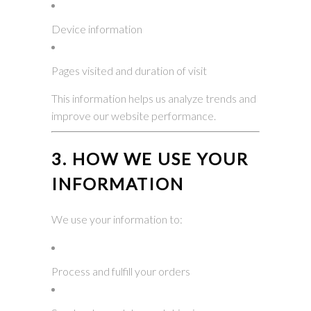
Device information
Pages visited and duration of visit
This information helps us analyze trends and
improve our website performance.
3. HOW WE USE YOUR
INFORMATION
We use your information to:
Process and fulfill your orders