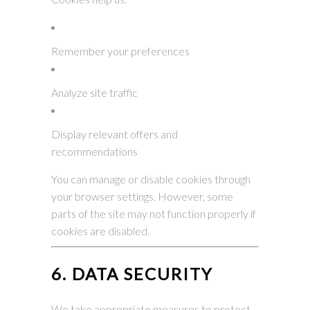
Remember your preferences
Analyze site traffic
Display relevant offers and
recommendations
You can manage or disable cookies through
your browser settings. However, some
parts of the site may not function properly if
cookies are disabled.
6. DATA SECURITY
We take appropriate measures to protect