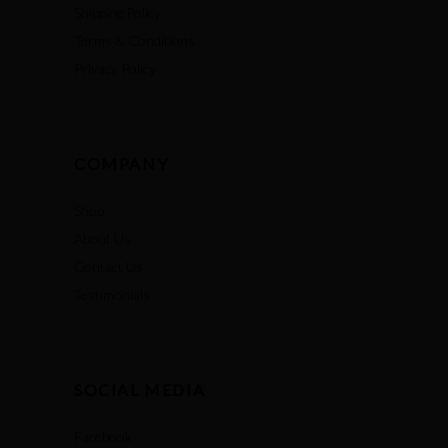
Shipping Policy
Terms & Conditions
Privacy Policy
COMPANY
Shop
About Us
Contact Us
Testimonials
SOCIAL MEDIA
Facebook