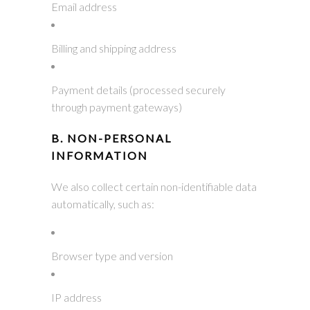
Email address
Billing and shipping address
Payment details (processed securely
through payment gateways)
B. NON-PERSONAL
INFORMATION
We also collect certain non-identifiable data
automatically, such as:
Browser type and version
IP address