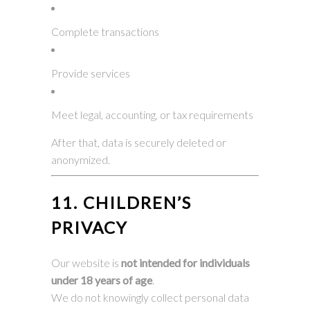
Complete transactions
Provide services
Meet legal, accounting, or tax requirements
After that, data is securely deleted or
anonymized.
11. CHILDREN’S
PRIVACY
Our website is
not intended for individuals
under 18 years of age
.
We do not knowingly collect personal data