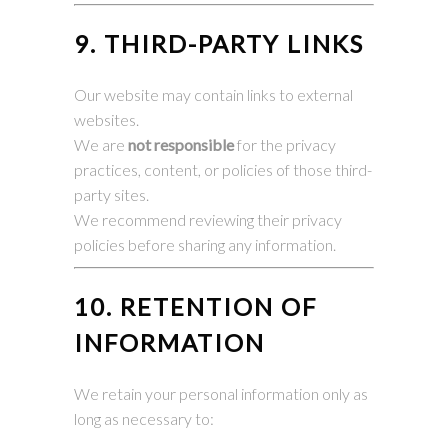
9. THIRD-PARTY LINKS
Our website may contain links to external
websites.
We are
not responsible
for the privacy
practices, content, or policies of those third-
party sites.
We recommend reviewing their privacy
policies before sharing any information.
10. RETENTION OF
INFORMATION
We retain your personal information only as
long as necessary to: