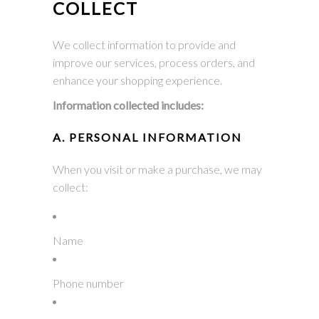
COLLECT
We collect information to provide and
improve our services, process orders, and
enhance your shopping experience.
Information collected includes:
A. PERSONAL INFORMATION
When you visit or make a purchase, we may
collect:
Name
Phone number