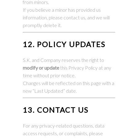
from minors.
If you believe a minor has provided us
information, please contact us, and we will
promptly delete it.
12. POLICY UPDATES
S.K. and Company reserves the right to
modify or update
this Privacy Policy at any
time without prior notice.
Changes will be reflected on this page with a
new “Last Updated” date.
13. CONTACT US
For any privacy-related questions, data
access requests, or complaints, please