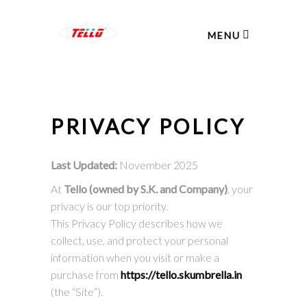
MENU
PRIVACY POLICY
Last Updated:
November 2025
At
Tello (owned by S.K. and Company)
, your
privacy is our top priority.
This Privacy Policy describes how we
collect, use, and protect your personal
information when you visit or make a
purchase from
https://tello.skumbrella.in
(the “Site”).