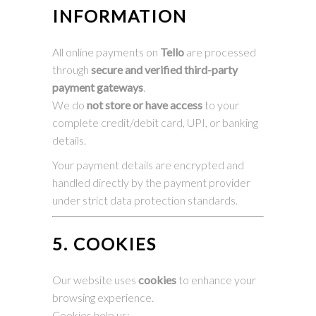
INFORMATION
All online payments on
Tello
are processed
through
secure and verified third-party
payment gateways
.
We do
not store or have access
to your
complete credit/debit card, UPI, or banking
details.
Your payment details are encrypted and
handled directly by the payment provider
under strict data protection standards.
5. COOKIES
Our website uses
cookies
to enhance your
browsing experience.
Cookies help us: