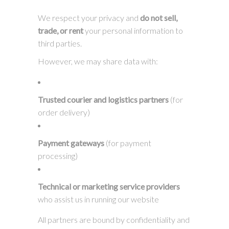
We respect your privacy and
do not sell,
trade, or rent
your personal information to
third parties.
However, we may share data with:
Trusted courier and logistics partners
(for
order delivery)
Payment gateways
(for payment
processing)
Technical or marketing service providers
who assist us in running our website
All partners are bound by confidentiality and