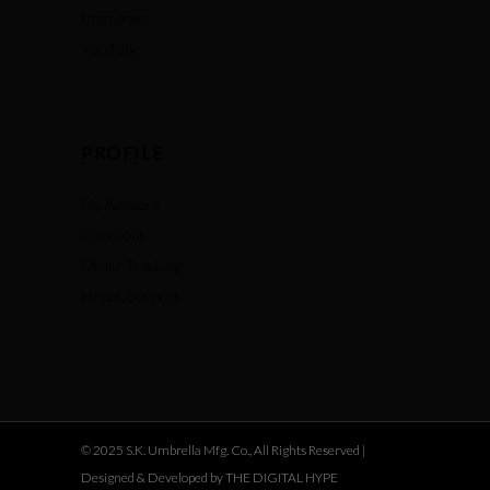
Instagram
YouTube
PROFILE
My Account
Checkout
Order Tracking
Help & Support
© 2025 S.K. Umbrella Mfg. Co., All Rights Reserved |
Designed & Developed by THE DIGITAL HYPE