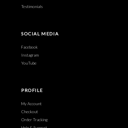
Testimonials
SOCIAL MEDIA
Facebook
Instagram
YouTube
PROFILE
My Account
Checkout
Order Tracking
Help & Support