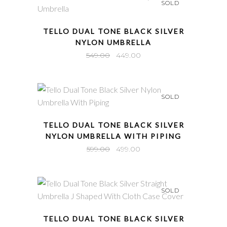
SOLD
QUICK VIEW
TELLO DUAL TONE BLACK SILVER
NYLON UMBRELLA
Original
Current
549.00
449.00
price
price
was:
is:
₹549.00.
₹449.00.
SOLD
QUICK VIEW
TELLO DUAL TONE BLACK SILVER
NYLON UMBRELLA WITH PIPING
Original
Current
599.00
499.00
price
price
was:
is:
₹599.00.
₹499.00.
SOLD
QUICK VIEW
TELLO DUAL TONE BLACK SILVER