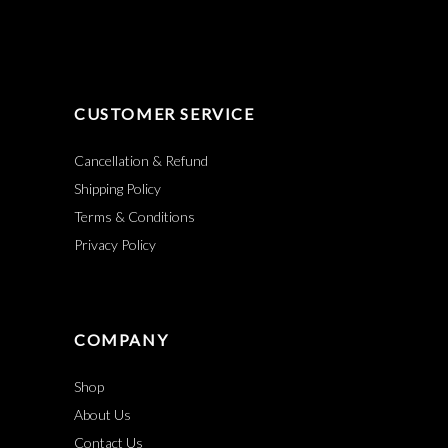
CUSTOMER SERVICE
Cancellation & Refund
Shipping Policy
Terms & Conditions
Privacy Policy
COMPANY
Shop
About Us
Contact Us