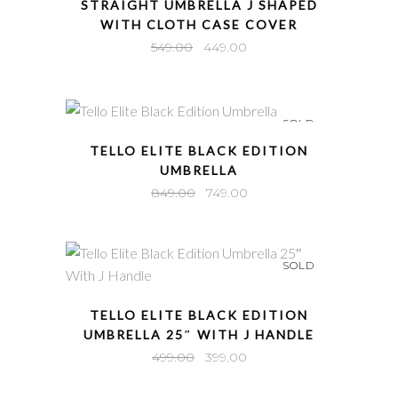
STRAIGHT UMBRELLA J SHAPED
WITH CLOTH CASE COVER
Original
Current
549.00
449.00
price
price
was:
is:
₹549.00.
₹449.00.
SOLD
QUICK VIEW
TELLO ELITE BLACK EDITION
UMBRELLA
Original
Current
849.00
749.00
price
price
was:
is:
₹849.00.
₹749.00.
SOLD
QUICK VIEW
TELLO ELITE BLACK EDITION
UMBRELLA 25″ WITH J HANDLE
Original
Current
499.00
399.00
price
price