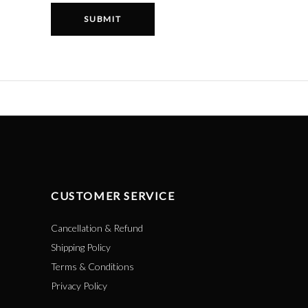
CUSTOMER SERVICE
Cancellation & Refund
Shipping Policy
Terms & Conditions
Privacy Policy