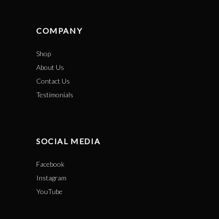
COMPANY
Shop
About Us
Contact Us
Testimonials
SOCIAL MEDIA
Facebook
Instagram
YouTube