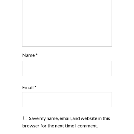
Name
*
Email
*
Save my name, email, and website in this
browser for the next time I comment.