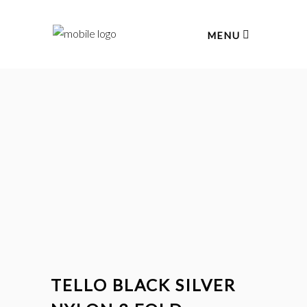
MENU
TELLO BLACK SILVER