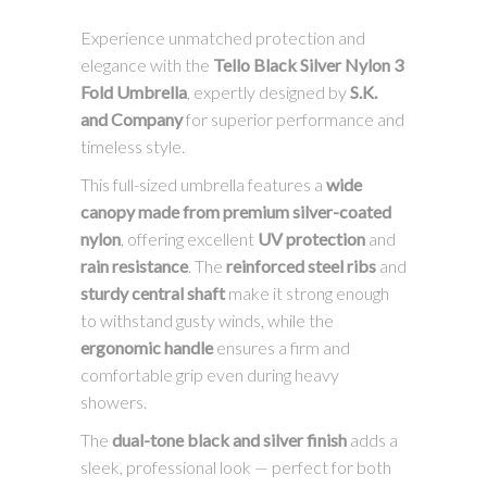
Experience unmatched protection and
elegance with the
Tello Black Silver Nylon 3
Fold Umbrella
, expertly designed by
S.K.
and Company
for superior performance and
timeless style.
This full-sized umbrella features a
wide
canopy made from premium silver-coated
nylon
, offering excellent
UV protection
and
rain resistance
. The
reinforced steel ribs
and
sturdy central shaft
make it strong enough
to withstand gusty winds, while the
ergonomic handle
ensures a firm and
comfortable grip even during heavy
showers.
The
dual-tone black and silver finish
adds a
sleek, professional look — perfect for both