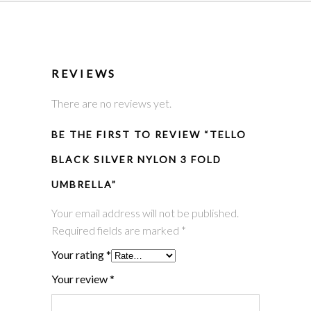
REVIEWS
There are no reviews yet.
BE THE FIRST TO REVIEW “TELLO
BLACK SILVER NYLON 3 FOLD
UMBRELLA”
Your email address will not be published.
Required fields are marked
*
Your rating
*
Your review
*