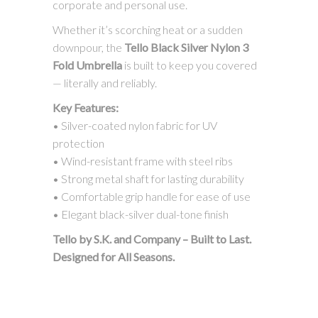
corporate and personal use.
Whether it’s scorching heat or a sudden
downpour, the
Tello Black Silver Nylon 3
Fold Umbrella
is built to keep you covered
— literally and reliably.
Key Features:
• Silver-coated nylon fabric for UV
protection
• Wind-resistant frame with steel ribs
• Strong metal shaft for lasting durability
• Comfortable grip handle for ease of use
• Elegant black-silver dual-tone finish
Tello by S.K. and Company – Built to Last.
Designed for All Seasons.