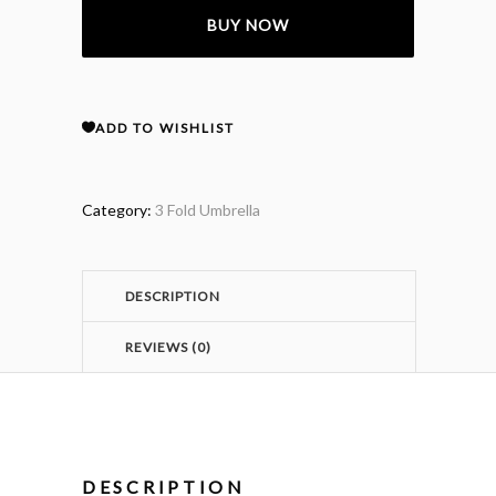
BUY NOW
Nylon
3
ADD TO WISHLIST
Fold
Umbrella
Category:
3 Fold Umbrella
quantity
DESCRIPTION
REVIEWS (0)
DESCRIPTION