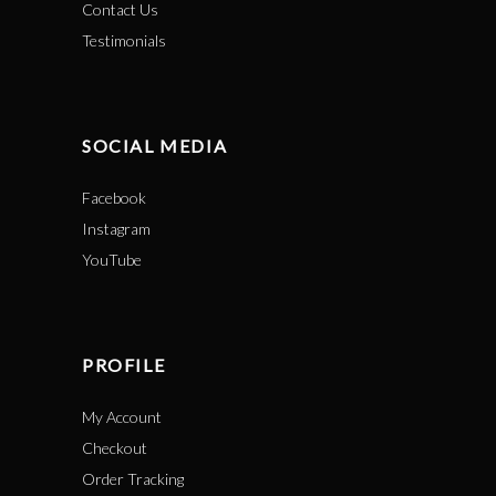
Contact Us
Testimonials
SOCIAL MEDIA
Facebook
Instagram
YouTube
PROFILE
My Account
Checkout
Order Tracking