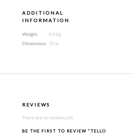
ADDITIONAL
INFORMATION
Weight
0.4 kg
Dimensions
25 in
REVIEWS
There are no reviews yet.
BE THE FIRST TO REVIEW “TELLO