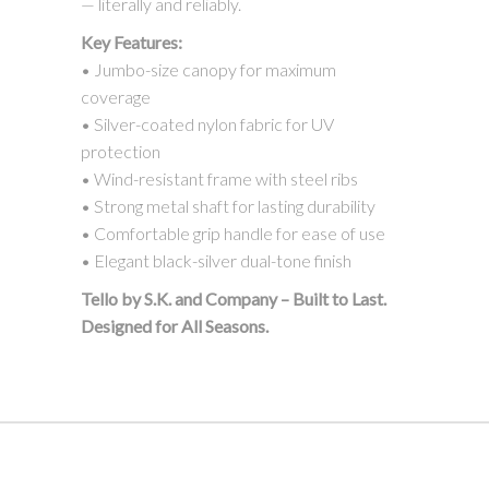
— literally and reliably.
Key Features:
• Jumbo-size canopy for maximum
coverage
• Silver-coated nylon fabric for UV
protection
• Wind-resistant frame with steel ribs
• Strong metal shaft for lasting durability
• Comfortable grip handle for ease of use
• Elegant black-silver dual-tone finish
Tello by S.K. and Company – Built to Last.
Designed for All Seasons.