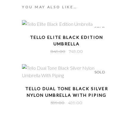
YOU MAY ALSO LIKE…
SOLD
QUICK VIEW
TELLO ELITE BLACK EDITION
UMBRELLA
Original
Current
849.00
749.00
price
price
was:
is:
SOLD
₹849.00.
₹749.00.
QUICK VIEW
TELLO DUAL TONE BLACK SILVER
NYLON UMBRELLA WITH PIPING
Original
Current
599.00
499.00
price
price
was:
is:
₹599.00.
₹499.00.