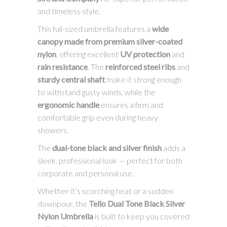
and timeless style.
This full-sized umbrella features a
wide
canopy made from premium silver-coated
nylon
, offering excellent
UV protection
and
rain resistance
. The
reinforced steel ribs
and
sturdy central shaft
make it strong enough
to withstand gusty winds, while the
ergonomic handle
ensures a firm and
comfortable grip even during heavy
showers.
The
dual-tone black and silver finish
adds a
sleek, professional look — perfect for both
corporate and personal use.
Whether it’s scorching heat or a sudden
downpour, the
Tello Dual Tone Black Silver
Nylon Umbrella
is built to keep you covered