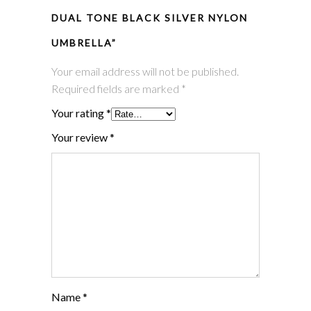
DUAL TONE BLACK SILVER NYLON
UMBRELLA”
Your email address will not be published.
Required fields are marked
*
Your rating
*
Your review
*
Name
*