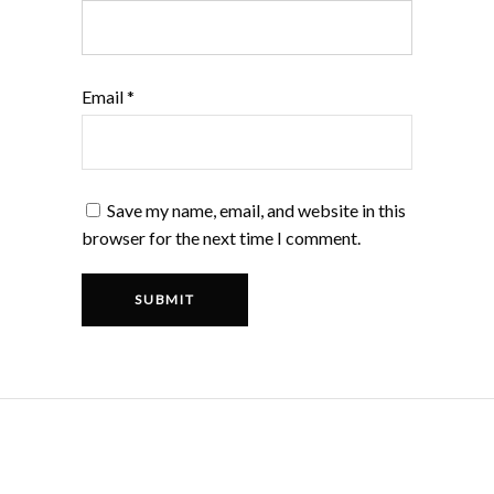
Email
*
Save my name, email, and website in this
browser for the next time I comment.