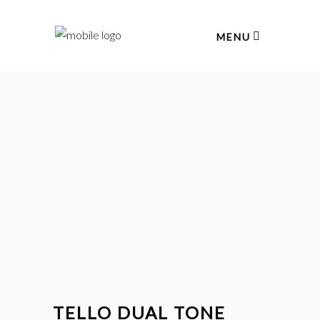
MENU
TELLO DUAL TONE