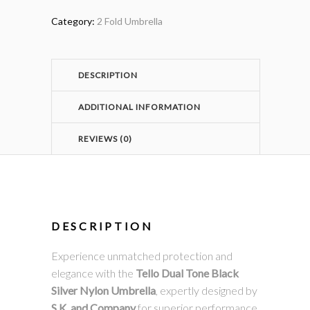
Category:
2 Fold Umbrella
DESCRIPTION
ADDITIONAL INFORMATION
REVIEWS (0)
DESCRIPTION
Experience unmatched protection and
elegance with the
Tello Dual Tone Black
Silver Nylon Umbrella
, expertly designed by
S.K. and Company
for superior performance