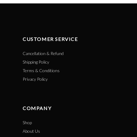
CUSTOMER SERVICE
Cancellation & Refund
Shipping Policy
Terms & Conditions
Privacy Policy
COMPANY
Shop
About Us