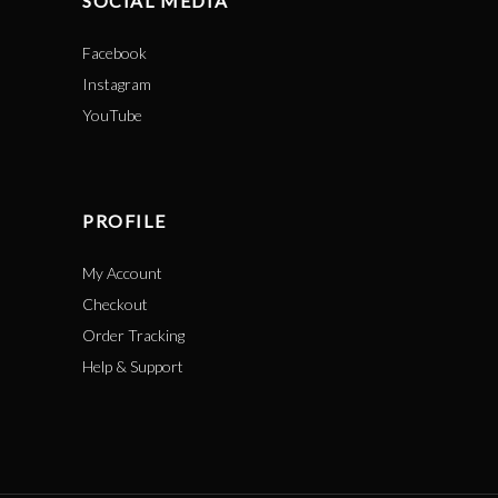
SOCIAL MEDIA
Facebook
Instagram
YouTube
PROFILE
My Account
Checkout
Order Tracking
Help & Support