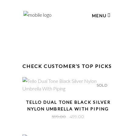
MENU
CHECK CUSTOMER’S TOP PICKS
SOLD
QUICK VIEW
TELLO DUAL TONE BLACK SILVER
NYLON UMBRELLA WITH PIPING
Original
Current
599.00
499.00
price
price
was:
is: