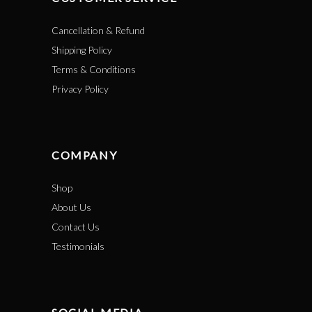
Cancellation & Refund
Shipping Policy
Terms & Conditions
Privacy Policy
COMPANY
Shop
About Us
Contact Us
Testimonials