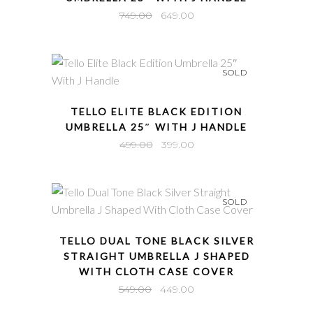
Original
Current
749.00
649.00
price
price
was:
is:
₹749.00.
₹649.00.
SOLD
QUICK VIEW
TELLO ELITE BLACK EDITION
UMBRELLA 25″ WITH J HANDLE
Original
Current
499.00
399.00
price
price
was:
is:
₹499.00.
₹399.00.
SOLD
QUICK VIEW
TELLO DUAL TONE BLACK SILVER
STRAIGHT UMBRELLA J SHAPED
WITH CLOTH CASE COVER
Original
Current
549.00
449.00
price
price