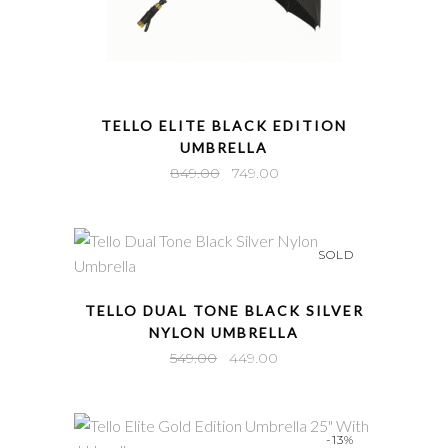
QUICK VIEW
TELLO ELITE BLACK EDITION
UMBRELLA
Original
Current
849.00
749.00
price
price
was:
is:
₹849.00.
₹749.00.
SOLD
QUICK VIEW
TELLO DUAL TONE BLACK SILVER
NYLON UMBRELLA
Original
Current
549.00
449.00
price
price
was:
is:
₹549.00.
₹449.00.
-13%