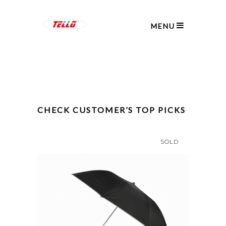
MENU
CHECK CUSTOMER’S TOP PICKS
SOLD