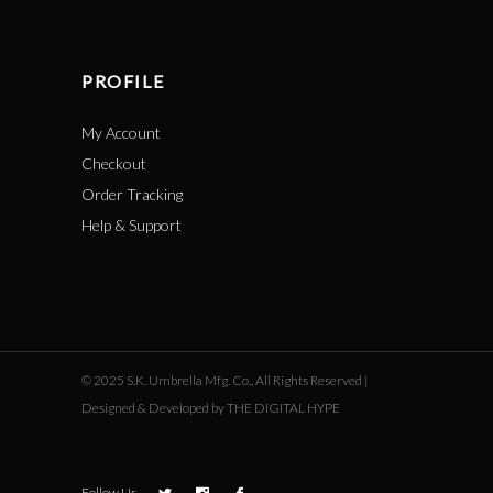
PROFILE
My Account
Checkout
Order Tracking
Help & Support
© 2025 S.K. Umbrella Mfg. Co., All Rights Reserved |
Designed & Developed by THE DIGITAL HYPE
Follow Us