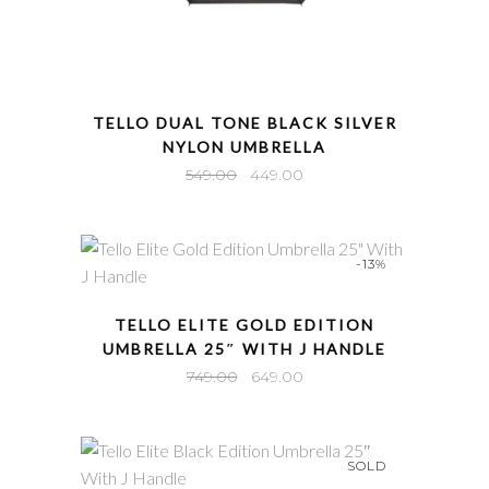
QUICK VIEW
TELLO DUAL TONE BLACK SILVER
NYLON UMBRELLA
Original
Current
549.00
449.00
price
price
was:
is:
₹549.00.
₹449.00.
-13%
QUICK VIEW
TELLO ELITE GOLD EDITION
UMBRELLA 25″ WITH J HANDLE
Original
Current
749.00
649.00
price
price
was:
is:
₹749.00.
₹649.00.
SOLD