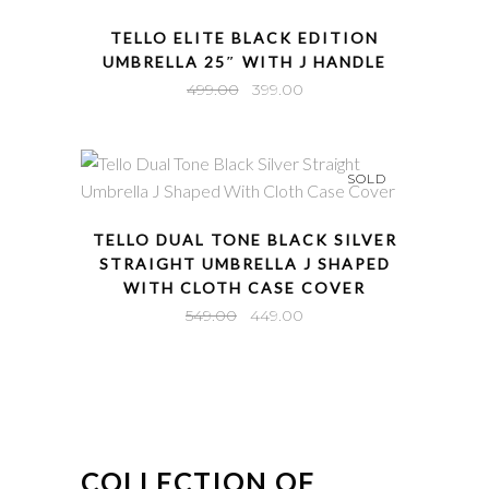
QUICK VIEW
TELLO ELITE BLACK EDITION
UMBRELLA 25″ WITH J HANDLE
Original
Current
499.00
399.00
price
price
was:
is:
₹499.00.
₹399.00.
SOLD
QUICK VIEW
TELLO DUAL TONE BLACK SILVER
STRAIGHT UMBRELLA J SHAPED
WITH CLOTH CASE COVER
Original
Current
549.00
449.00
price
price
was:
is:
₹549.00.
₹449.00.
COLLECTION OF