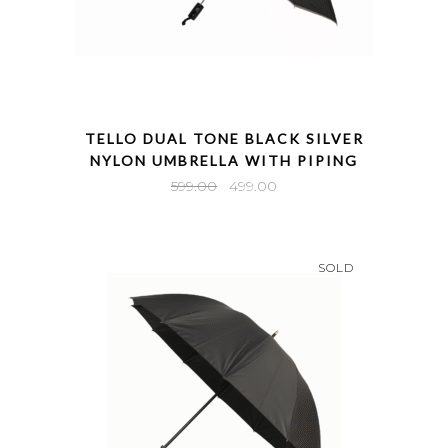
QUICK VIEW
TELLO DUAL TONE BLACK SILVER
NYLON UMBRELLA WITH PIPING
Original
Current
599.00
499.00
price
price
was:
is:
₹599.00.
₹499.00.
SOLD