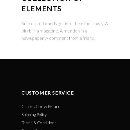
ELEMENTS
Successful brands get into the mind slowly. A
blurb in a magazine. A mention in a
newspaper. A comment from a friend.
CUSTOMER SERVICE
Cancellation & Refund
Shipping Policy
Terms & Conditions