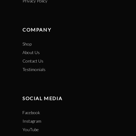
Privacy Policy
COMPANY
Shop
About Us
Contact Us
Testimonials
SOCIAL MEDIA
Facebook
Instagram
YouTube