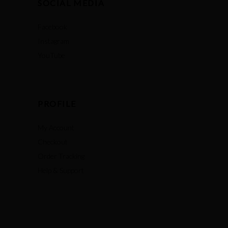
SOCIAL MEDIA
Facebook
Instagram
YouTube
PROFILE
My Account
Checkout
Order Tracking
Help & Support