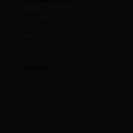
CUSTOMER SERVICE
Cancellation & Refund
Shipping Policy
Terms & Conditions
Privacy Policy
COMPANY
Shop
About Us
Contact Us
Testimonials