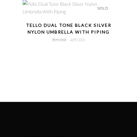
₹549.00.
₹449.00.
SOLD
QUICK VIEW
TELLO DUAL TONE BLACK SILVER
NYLON UMBRELLA WITH PIPING
Original
Current
599.00
499.00
price
price
was:
is:
₹599.00.
₹499.00.