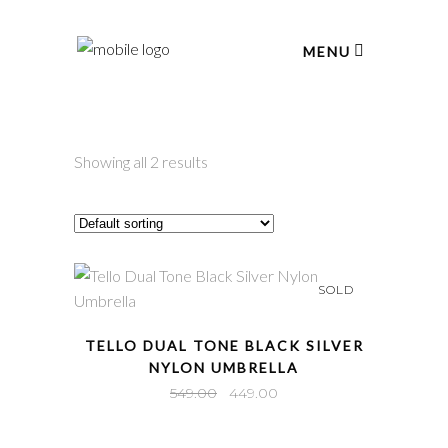
MENU
Showing all 2 results
SOLD
QUICK VIEW
TELLO DUAL TONE BLACK SILVER
NYLON UMBRELLA
Original
Current
549.00
449.00
price
price
was:
is: