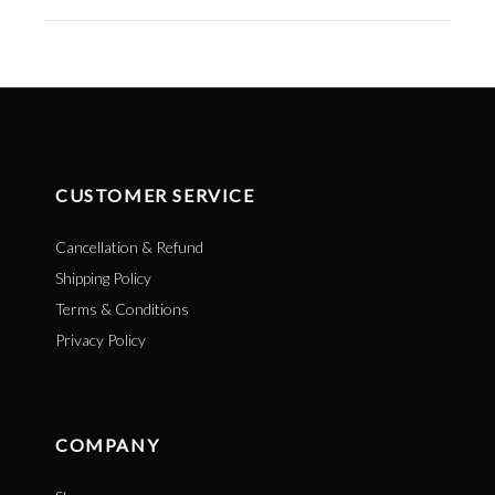
CUSTOMER SERVICE
Cancellation & Refund
Shipping Policy
Terms & Conditions
Privacy Policy
COMPANY