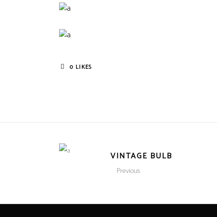
0
LIKES
VINTAGE BULB
Previous