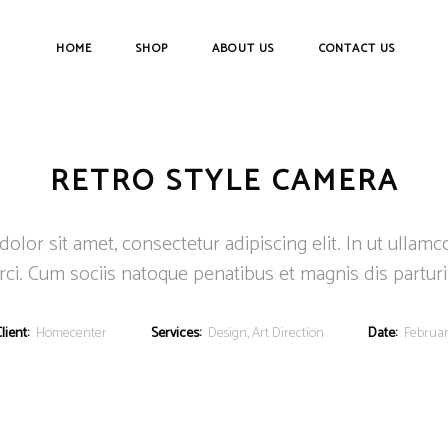
HOME
SHOP
ABOUT US
CONTACT US
RETRO STYLE CAMERA
lor sit amet, consectetur adipiscing elit. In ut ullamc
ci. Cum sociis natoque penatibus et magnis dis partur
lient:
Homecenter
Services:
Design, Art Direction
Date:
Februar