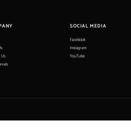
PANY
SOCIAL MEDIA
Facebook
Us
Instagram
 Us
YouTube
nials