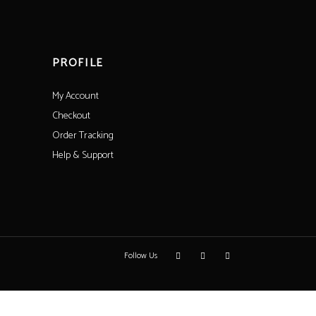
PROFILE
My Account
Checkout
Order Tracking
Help & Support
Follow Us