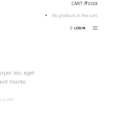
CART
(
₹
0.00
)
No products in the cart.
LOGIN
orper leo, eget
ient monte.
y 2, 2017