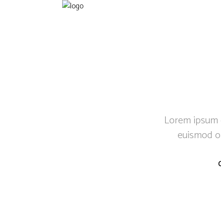
Lorem ipsum do
euismod or
C