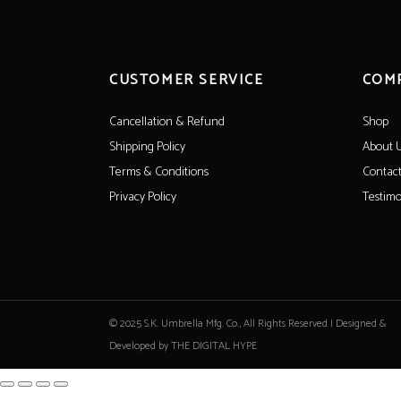
CUSTOMER SERVICE
COM
Cancellation & Refund
Shop
Shipping Policy
About 
Terms & Conditions
Contact
Privacy Policy
Testimo
© 2025 S.K. Umbrella Mfg. Co., All Rights Reserved |
Designed &
Developed by THE DIGITAL HYPE