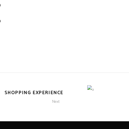
SHOPPING EXPERIENCE
Next