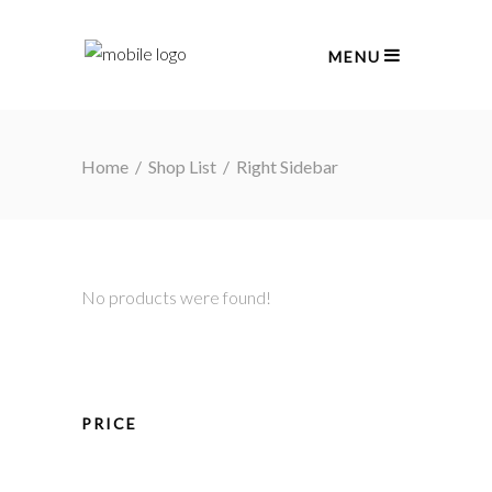
MENU
Home
/
Shop List
/
Right Sidebar
No products were found!
PRICE