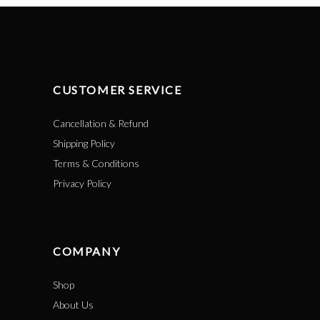
CUSTOMER SERVICE
Cancellation & Refund
Shipping Policy
Terms & Conditions
Privacy Policy
COMPANY
Shop
About Us