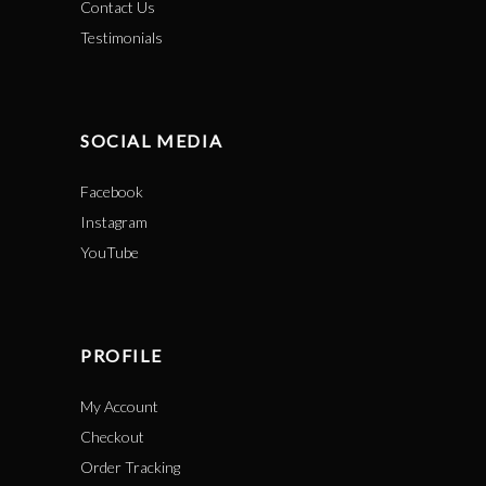
Contact Us
Testimonials
SOCIAL MEDIA
Facebook
Instagram
YouTube
PROFILE
My Account
Checkout
Order Tracking