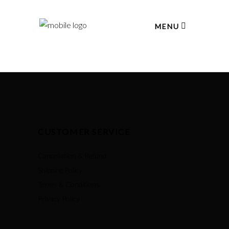
MENU
CUSTOMER SERVICE
Cancellation & Refund
Shipping Policy
Terms & Conditions
Privacy Policy