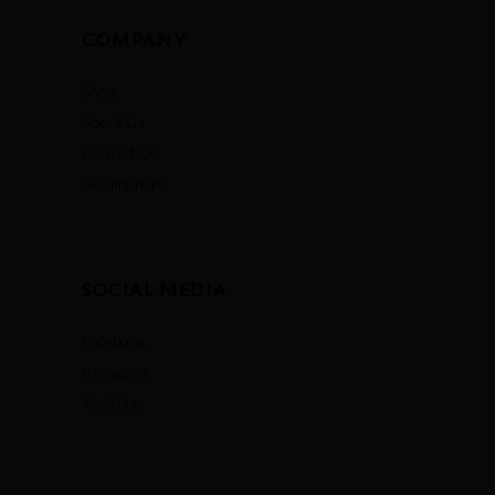
COMPANY
Shop
About Us
Contact Us
Testimonials
SOCIAL MEDIA
Facebook
Instagram
YouTube