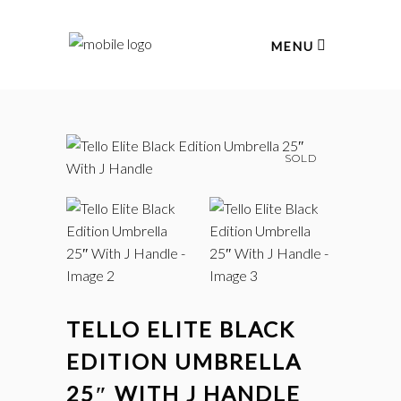
MENU
SOLD
TELLO ELITE BLACK
EDITION UMBRELLA
25″ WITH J HANDLE