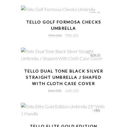
SOLD
QUICK VIEW
TELLO GOLF FORMOSA CHECKS
UMBRELLA
Original
Current
999.00
799.00
price
price
was:
is:
SOLD
₹999.00.
₹799.00.
QUICK VIEW
TELLO DUAL TONE BLACK SILVER
STRAIGHT UMBRELLA J SHAPED
WITH CLOTH CASE COVER
Original
Current
549.00
449.00
price
price
was:
is:
-13%
₹549.00.
₹449.00.
QUICK VIEW
TELLO ELITE GOLD EDITION