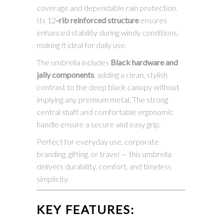
coverage and dependable rain protection.
Its 12
-rib reinforced structure
ensures
enhanced stability during windy conditions,
making it ideal for daily use.
The umbrella includes
Black hardware and
jally components
, adding a clean, stylish
contrast to the deep black canopy without
implying any premium metal. The strong
central shaft and comfortable ergonomic
handle ensure a secure and easy grip.
Perfect for everyday use, corporate
branding, gifting, or travel — this umbrella
delivers durability, comfort, and timeless
simplicity.
KEY FEATURES: