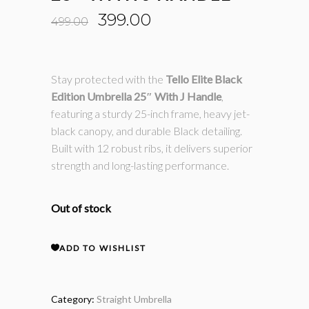
Original
Current
399.00
499.00
price
price
was:
is:
₹499.00.
₹399.00.
Stay protected with the
Tello Elite Black
Edition Umbrella 25″ With J Handle
,
featuring a sturdy 25-inch frame, heavy jet-
black canopy, and durable Black detailing.
Built with 12 robust ribs, it delivers superior
strength and long-lasting performance.
Out of stock
ADD TO WISHLIST
Category:
Straight Umbrella