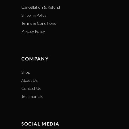
Cancellation & Refund
Shipping Policy
Terms & Conditions
Privacy Policy
COMPANY
Shop
About Us
Contact Us
Testimonials
SOCIAL MEDIA