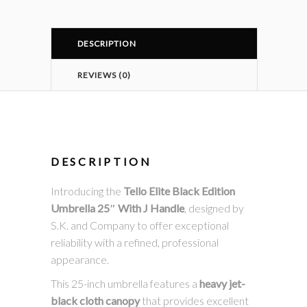
DESCRIPTION
REVIEWS (0)
DESCRIPTION
Introducing the
Tello Elite Black Edition
Umbrella 25″ With J Handle
, designed by
S.K. and Company to offer exceptional
reliability with a refined, professional
appearance.
This 25-inch umbrella features a
heavy jet-
black cloth canopy
that provides excellent