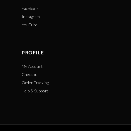
Facebook
Instagram
YouTube
PROFILE
My Account
Checkout
Order Tracking
Help & Support