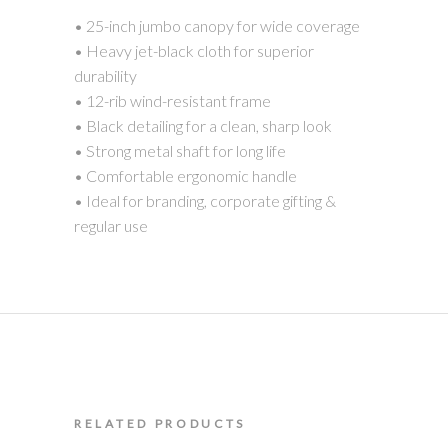
• 25-inch jumbo canopy for wide coverage
• Heavy jet-black cloth for superior
durability
• 12-rib wind-resistant frame
• Black detailing for a clean, sharp look
• Strong metal shaft for long life
• Comfortable ergonomic handle
• Ideal for branding, corporate gifting &
regular use
RELATED PRODUCTS