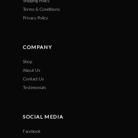
Shipping Policy
Terms & Conditions
Privacy Policy
COMPANY
Shop
About Us
Contact Us
Testimonials
SOCIAL MEDIA
Facebook