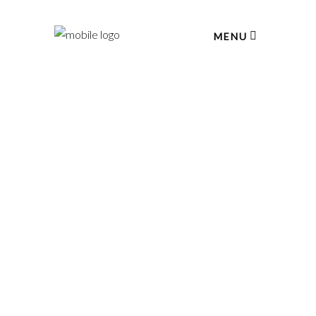
MENU
February 2, 2017
OLD FASHIONED
Lorem ipsum dolor sit amet, consectetur
adipiscing elit. In ut ullamcorper leo, eget
LEARN MORE