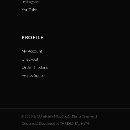
Instagram
YouTube
PROFILE
My Account
Checkout
Order Tracking
Help & Support
© 2025 S.K. Umbrella Mfg. Co., All Rights Reserved |
Designed & Developed by THE DIGITAL HYPE