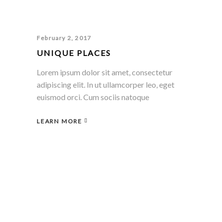
February 2, 2017
UNIQUE PLACES
Lorem ipsum dolor sit amet, consectetur
adipiscing elit. In ut ullamcorper leo, eget
euismod orci. Cum sociis natoque
LEARN MORE