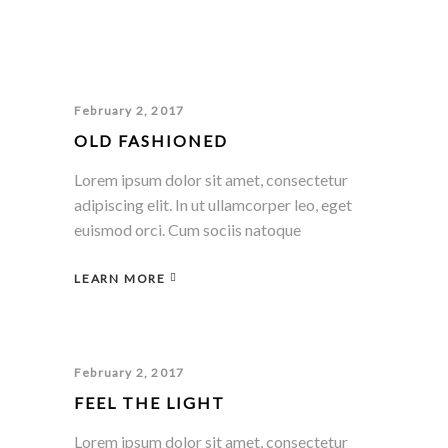
February 2, 2017
OLD FASHIONED
Lorem ipsum dolor sit amet, consectetur
adipiscing elit. In ut ullamcorper leo, eget
euismod orci. Cum sociis natoque
LEARN MORE
February 2, 2017
FEEL THE LIGHT
Lorem ipsum dolor sit amet, consectetur