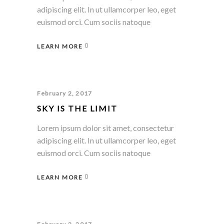
adipiscing elit. In ut ullamcorper leo, eget
euismod orci. Cum sociis natoque
LEARN MORE
February 2, 2017
SKY IS THE LIMIT
Lorem ipsum dolor sit amet, consectetur
adipiscing elit. In ut ullamcorper leo, eget
euismod orci. Cum sociis natoque
LEARN MORE