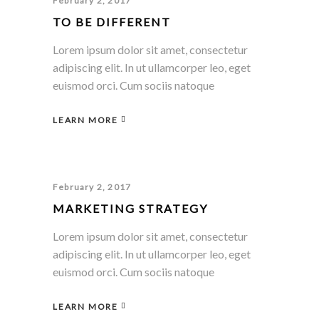
February 2, 2017
TO BE DIFFERENT
Lorem ipsum dolor sit amet, consectetur
adipiscing elit. In ut ullamcorper leo, eget
euismod orci. Cum sociis natoque
LEARN MORE
February 2, 2017
MARKETING STRATEGY
Lorem ipsum dolor sit amet, consectetur
adipiscing elit. In ut ullamcorper leo, eget
euismod orci. Cum sociis natoque
LEARN MORE