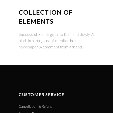
COLLECTION OF
ELEMENTS
Successful brands get into the mind slowly. A
blurb in a magazine. A mention in a
newspaper. A comment from a friend.
CUSTOMER SERVICE
Cancellation & Refund