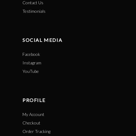
Contact Us
Testimonials
SOCIAL MEDIA
Facebook
Instagram
YouTube
PROFILE
My Account
Checkout
Order Tracking