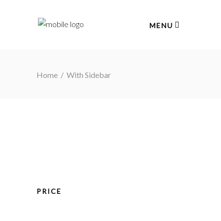
MENU
Home
/
With Sidebar
PRICE