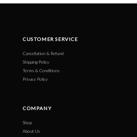
CUSTOMER SERVICE
Cancellation & Refund
Shipping Policy
Terms & Conditions
Privacy Policy
COMPANY
Shop
About Us