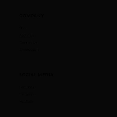
COMPANY
Shop
About Us
Contact Us
Testimonials
SOCIAL MEDIA
Facebook
Instagram
YouTube