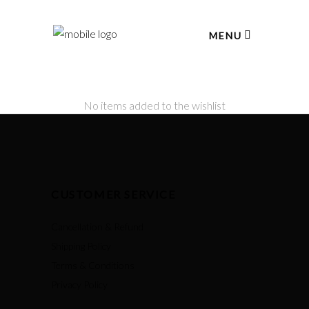
MENU
No items added to the wishlist
CUSTOMER SERVICE
Cancellation & Refund
Shipping Policy
Terms & Conditions
Privacy Policy