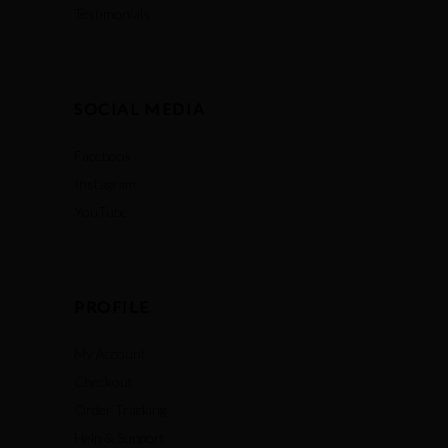
Testimonials
SOCIAL MEDIA
Facebook
Instagram
YouTube
PROFILE
My Account
Checkout
Order Tracking
Help & Support