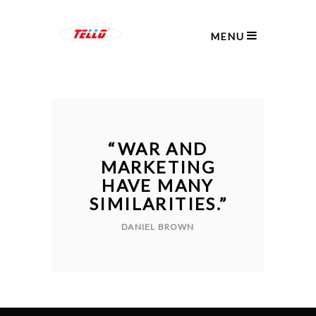
MENU
“
WAR AND
MARKETING
HAVE MANY
SIMILARITIES.
”
DANIEL BROWN