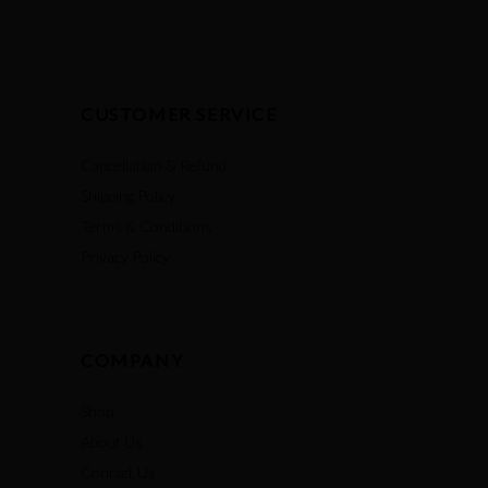
CUSTOMER SERVICE
Cancellation & Refund
Shipping Policy
Terms & Conditions
Privacy Policy
COMPANY
Shop
About Us
Contact Us