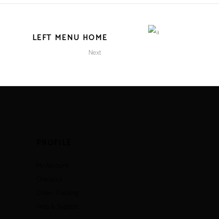
LEFT MENU HOME
Next
PROFILE
My Account
Checkout
Order Tracking
Help & Support