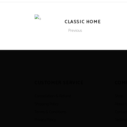
CLASSIC HOME
Previous
CUSTOMER SERVICE
COM
Cancellation & Refund
Shop
Shipping Policy
About 
Terms & Conditions
Contact
Privacy Policy
Testimo