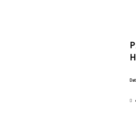
P
Dat