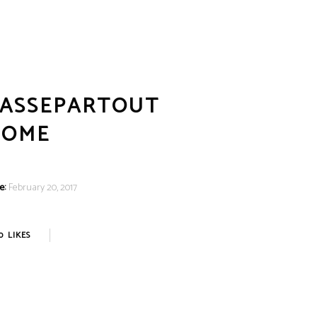
CART
(
₹
0.00
)
No products in the cart.
LOGIN
ASSEPARTOUT
HOME
e:
February 20, 2017
0
LIKES