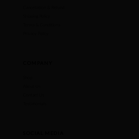
Cancellation & Refund
Shipping Policy
Terms & Conditions
Privacy Policy
COMPANY
Shop
About Us
Contact Us
Testimonials
SOCIAL MEDIA