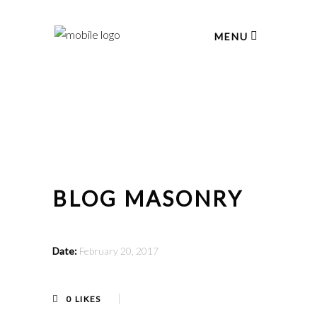
MENU
BLOG MASONRY
Date:
February 20, 2017
0
LIKES