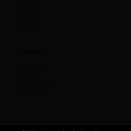
Facebook
Instagram
YouTube
PROFILE
My Account
Checkout
Order Tracking
Help & Support