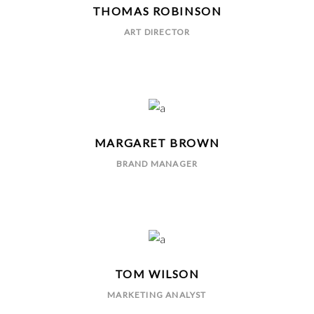
THOMAS ROBINSON
ART DIRECTOR
MARGARET BROWN
BRAND MANAGER
TOM WILSON
MARKETING ANALYST