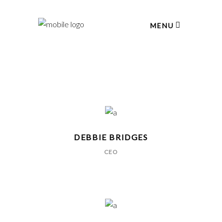
MENU
DEBBIE BRIDGES
CEO