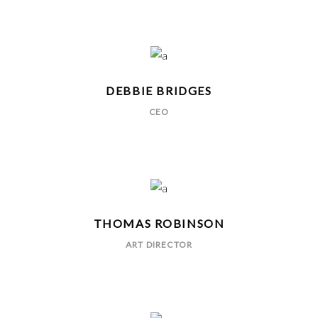
DEBBIE BRIDGES
CEO
THOMAS ROBINSON
ART DIRECTOR