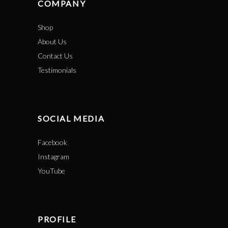
COMPANY
Shop
About Us
Contact Us
Testimonials
SOCIAL MEDIA
Facebook
Instagram
YouTube
PROFILE