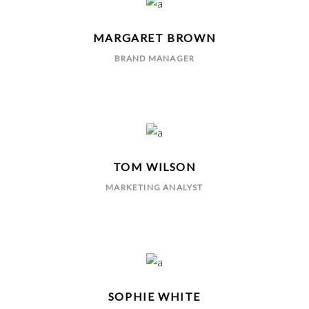
MARGARET BROWN
BRAND MANAGER
TOM WILSON
MARKETING ANALYST
SOPHIE WHITE