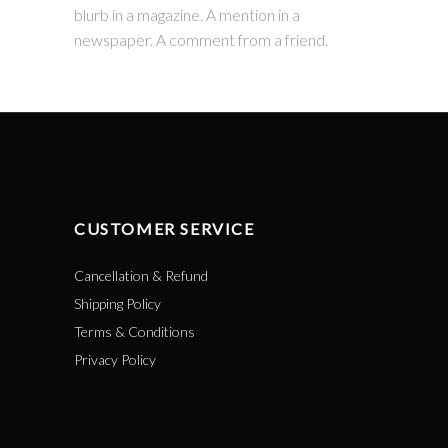
blurb in a magazine. A mention in a
newspaper. A comment from a friend.
CUSTOMER SERVICE
Cancellation & Refund
Shipping Policy
Terms & Conditions
Privacy Policy