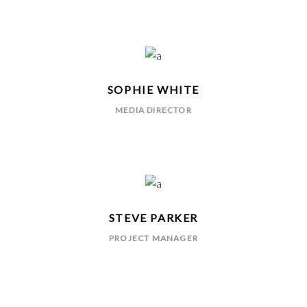
SOPHIE WHITE
MEDIA DIRECTOR
STEVE PARKER
PROJECT MANAGER