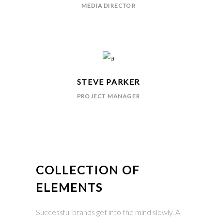
MEDIA DIRECTOR
STEVE PARKER
PROJECT MANAGER
COLLECTION OF
ELEMENTS
Successful brands get into the mind slowly. A