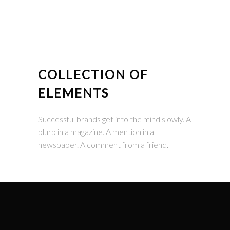
COLLECTION OF
ELEMENTS
Successful brands get into the mind slowly. A
blurb in a magazine. A mention in a
newspaper. A comment from a friend.