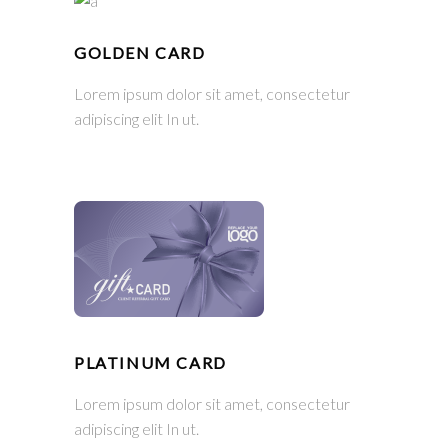
GOLDEN CARD
Lorem ipsum dolor sit amet, consectetur
adipiscing elit In ut.
PLATINUM CARD
Lorem ipsum dolor sit amet, consectetur
adipiscing elit In ut.