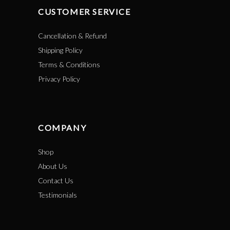
CUSTOMER SERVICE
Cancellation & Refund
Shipping Policy
Terms & Conditions
Privacy Policy
COMPANY
Shop
About Us
Contact Us
Testimonials