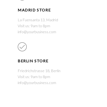
MADRID STORE
La Fuensanta 13, Madrid
Visit us: 9am to 8pm
info@yourbusiness.com
BERLIN STORE
Friedrichstrasse 18, Berlin
Visit us: 9am to 8pm
info@yourbusiness.com