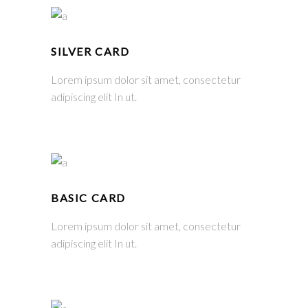
SILVER CARD
Lorem ipsum dolor sit amet, consectetur
adipiscing elit In ut.
BASIC CARD
Lorem ipsum dolor sit amet, consectetur
adipiscing elit In ut.