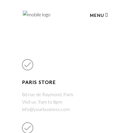
MENU
PARIS STORE
86 rue de Raymond, Paris
Visit us: 9am to 8pm
info@yourbusiness.com