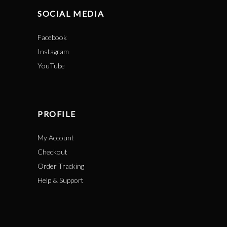
SOCIAL MEDIA
Facebook
Instagram
YouTube
PROFILE
My Account
Checkout
Order Tracking
Help & Support