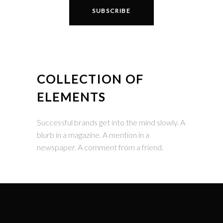
COLLECTION OF
ELEMENTS
Successful brands get into the mind slowly. A
blurb in a magazine. A mention in a
newspaper. A comment from a friend.