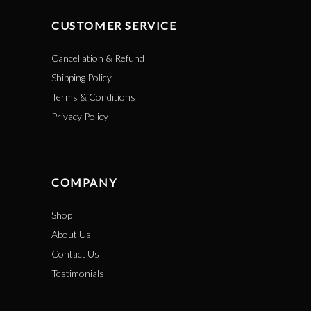
CUSTOMER SERVICE
Cancellation & Refund
Shipping Policy
Terms & Conditions
Privacy Policy
COMPANY
Shop
About Us
Contact Us
Testimonials