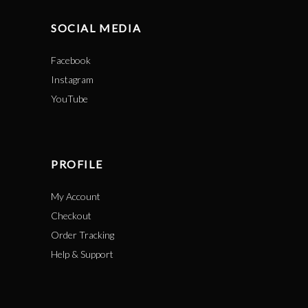
SOCIAL MEDIA
Facebook
Instagram
YouTube
PROFILE
My Account
Checkout
Order Tracking
Help & Support