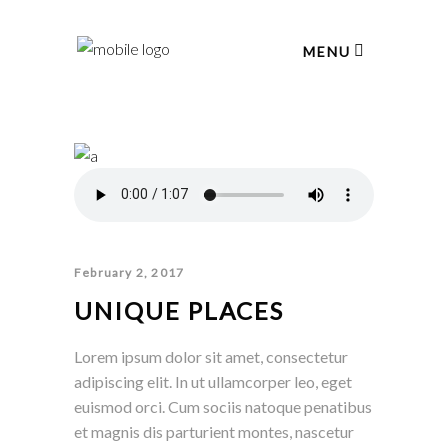
MENU
February 2, 2017
UNIQUE PLACES
Lorem ipsum dolor sit amet, consectetur
adipiscing elit. In ut ullamcorper leo, eget
euismod orci. Cum sociis natoque penatibus
et magnis dis parturient montes, nascetur