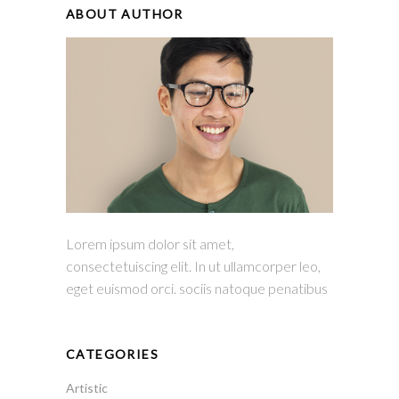
ABOUT AUTHOR
Lorem ipsum dolor sit amet,
consectetuiscing elit. In ut ullamcorper leo,
eget euismod orci. sociis natoque penatibus
CATEGORIES
Artistic