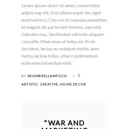
Lorem ipsum dolor sit amet, consectetur
adipiscing elit. In ut ullamcorper leo, eget
euismod orci. Cum sociis natoque penatibus
et magnis dis parturient montes, nascetur
ridiculus mus. Vestibulum ultricies aliquam
convallis. Maecenas ut tellus mi. Proin
tincidunt, lectus eu volutpat mattis, ante
metus lacinia tellus, vitae condimentum
nulla enim bibendum nibh.
2
BY
SKUMBRELLAMFGCO
,
,
ARTISTIC
CREATIVE
HOME DECOR
“
WAR AND