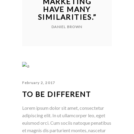
MARKETING
HAVE MANY
SIMILARITIES.
”
DANIEL BROWN
February 2, 2017
TO BE DIFFERENT
Lorem ipsum dolor sit amet, consectetur
adipiscing elit. In ut ullamcorper leo, eget
euismod orci. Cum sociis natoque penatibus
et magnis dis parturient montes, nascetur