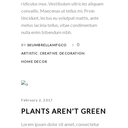
ridiculus mus. Vestibulum ultricies aliquam
convallis. Maecenas ut tellus mi. Proin
tincidunt, lectus eu volutpat mattis, ante
metus lacinia tellus, vitae condimentum
nulla enim bibendum nibh.
0
BY
SKUMBRELLAMFGCO
,
,
,
ARTISTIC
CREATIVE
DECORATION
HOME DECOR
February 2, 2017
PLANTS AREN’T GREEN
Lorem ipsum dolor sit amet, consectetur