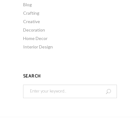
Blog
Crafting
Creative
Decoration
Home Decor
Interior Design
SEARCH