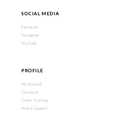
SOCIAL MEDIA
Facebook
Instagram
YouTube
PROFILE
My Account
Checkout
Order Tracking
Help & Support