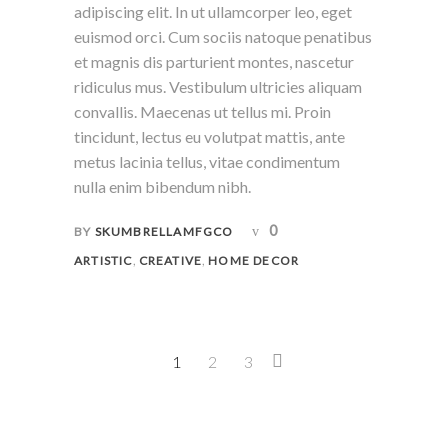
adipiscing elit. In ut ullamcorper leo, eget
euismod orci. Cum sociis natoque penatibus
et magnis dis parturient montes, nascetur
ridiculus mus. Vestibulum ultricies aliquam
convallis. Maecenas ut tellus mi. Proin
tincidunt, lectus eu volutpat mattis, ante
metus lacinia tellus, vitae condimentum
nulla enim bibendum nibh.
0
BY
SKUMBRELLAMFGCO
,
,
ARTISTIC
CREATIVE
HOME DECOR
1
2
3