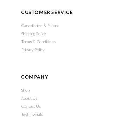
CUSTOMER SERVICE
Cancellation & Refund
Shipping Policy
Terms & Conditions
Privacy Policy
COMPANY
Shop
About Us
Contact Us
Testimonials