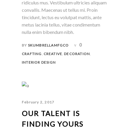
ridiculus mus. Vestibulum ultricies aliquam
convallis. Maecenas ut tellus mi. Proin
tincidunt, lectus eu volutpat mattis, ante
metus lacinia tellus, vitae condimentum
nulla enim bibendum nibh.
0
BY
SKUMBRELLAMFGCO
,
,
,
CRAFTING
CREATIVE
DECORATION
INTERIOR DESIGN
February 2, 2017
OUR TALENT IS
FINDING YOURS